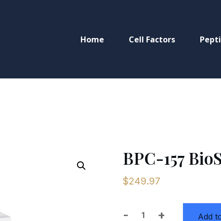
Home
Cell Factors
Pept
BPC-157 BioS
$
249.97
-
+
Add to