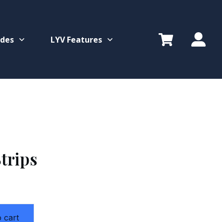
ides
LYV Features
trips
 cart