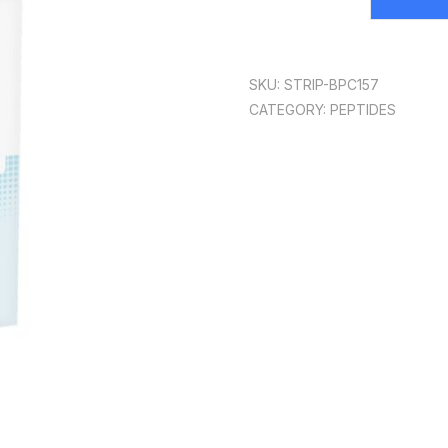
SKU:
STRIP-BPC157
CATEGORY:
PEPTIDES